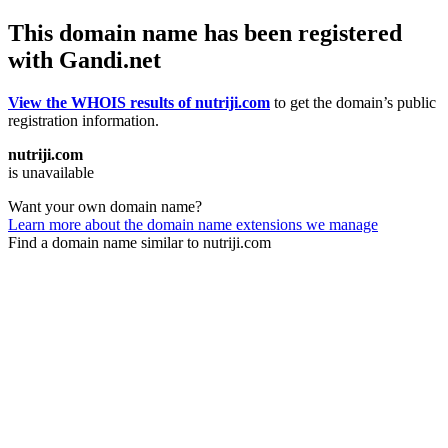
This domain name has been registered
with Gandi.net
View the WHOIS results of nutriji.com
to get the domain’s public
registration information.
nutriji.com
is unavailable
Want your own domain name?
Learn more about the domain name extensions we manage
Find a domain name similar to nutriji.com