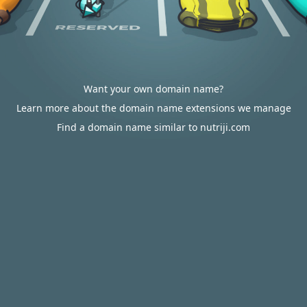
Want your own domain name?
Learn more about the domain name extensions we manage
Find a domain name similar to nutriji.com