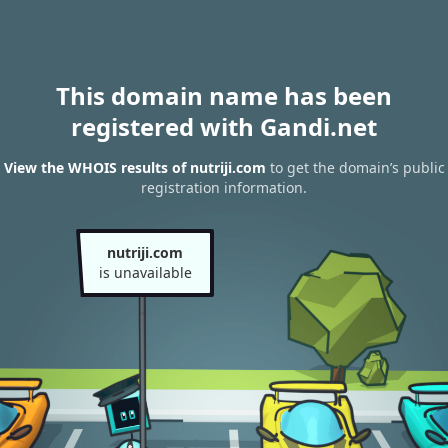
This domain name has been
registered with Gandi.net
View the WHOIS results of nutriji.com
to get the domain’s public
registration information.
nutriji.com
is unavailable